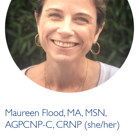
Maureen Flood, MA, MSN,
AGPCNP-C, CRNP (she/her)