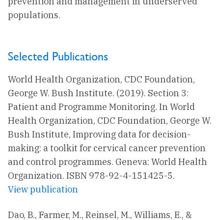
prevention and management in underserved
populations.
Selected Publications
World Health Organization, CDC Foundation,
George W. Bush Institute. (2019). Section 3:
Patient and Programme Monitoring. In World
Health Organization, CDC Foundation, George W.
Bush Institute, Improving data for decision-
making: a toolkit for cervical cancer prevention
and control programmes. Geneva: World Health
Organization. ISBN 978-92-4-151425-5.
View publication
Dao, B., Farmer, M., Reinsel, M., Williams, E., &