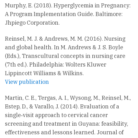
Murphy, E. (2018). Hyperglycemia in Pregnancy:
A Program Implementation Guide. Baltimore:
Jhpiego Corporation.
Reinsel, M. J. & Andrews, M. M. (2016). Nursing
and global health. In M. Andrews & J. S. Boyle
(Eds.), Transcultural concepts in nursing care
(7th ed.). Philadelphia: Wolters Kluwer
Lippincott Williams & Wilkins.
View publication
Martin, C. E., Tergas, A. I., Wysong, M., Reinsel, M.,
Estep, D., & Varallo, J. (2014). Evaluation of a
single‐visit approach to cervical cancer
screening and treatment in Guyana: feasibility,
effectiveness and lessons learned. Journal of