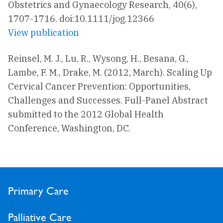
Obstetrics and Gynaecology Research, 40(6),
1707-1716. doi:10.1111/jog.12366
View publication
Reinsel, M. J., Lu, R., Wysong, H., Besana, G.,
Lambe, F. M., Drake, M. (2012, March). Scaling Up
Cervical Cancer Prevention: Opportunities,
Challenges and Successes. Full-Panel Abstract
submitted to the 2012 Global Health
Conference, Washington, DC.
Primary Care
Palliative Care