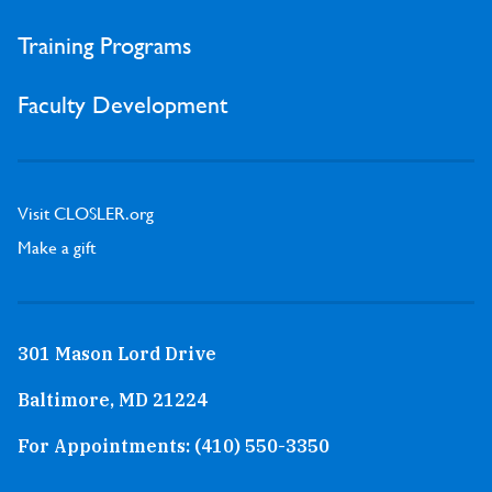
Training Programs
Faculty Development
Visit CLOSLER.org
Make a gift
301 Mason Lord Drive
Baltimore, MD 21224
For Appointments:
(410) 550-3350