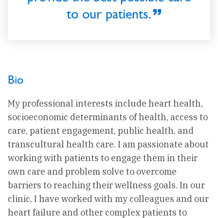
to our patients.
Bio
My professional interests include heart health,
socioeconomic determinants of health, access to
care, patient engagement, public health, and
transcultural health care. I am passionate about
working with patients to engage them in their
own care and problem solve to overcome
barriers to reaching their wellness goals. In our
clinic, I have worked with my colleagues and our
heart failure and other complex patients to