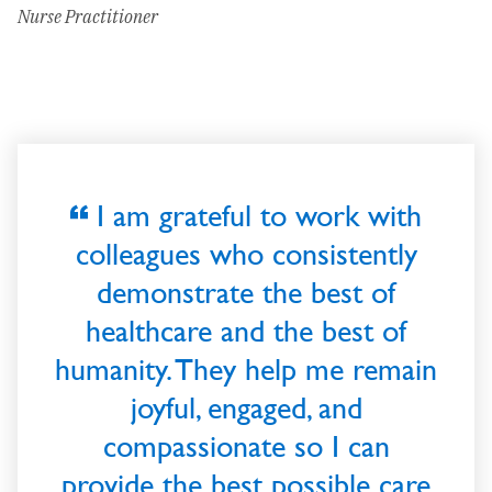
Nurse Practitioner
I am grateful to work with
colleagues who consistently
demonstrate the best of
healthcare and the best of
humanity. They help me remain
joyful, engaged, and
compassionate so I can
provide the best possible care