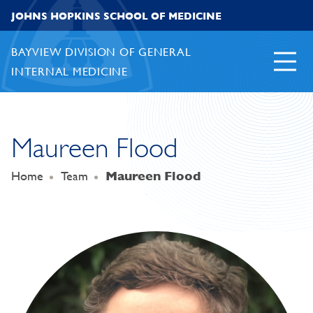
Skip to content
JOHNS HOPKINS SCHOOL OF MEDICINE
BAYVIEW DIVISION OF GENERAL
INTERNAL MEDICINE
Maureen Flood
Home
Team
Maureen Flood