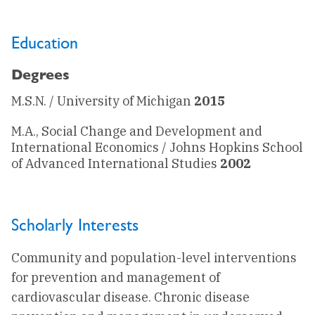
Education
Degrees
M.S.N. / University of Michigan
2015
M.A., Social Change and Development and
International Economics / Johns Hopkins School
of Advanced International Studies
2002
Scholarly Interests
Community and population-level interventions
for prevention and management of
cardiovascular disease. Chronic disease