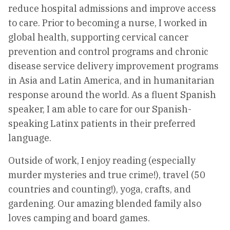
reduce hospital admissions and improve access
to care. Prior to becoming a nurse, I worked in
global health, supporting cervical cancer
prevention and control programs and chronic
disease service delivery improvement programs
in Asia and Latin America, and in humanitarian
response around the world. As a fluent Spanish
speaker, I am able to care for our Spanish-
speaking Latinx patients in their preferred
language.
Outside of work, I enjoy reading (especially
murder mysteries and true crime!), travel (50
countries and counting!), yoga, crafts, and
gardening. Our amazing blended family also
loves camping and board games.