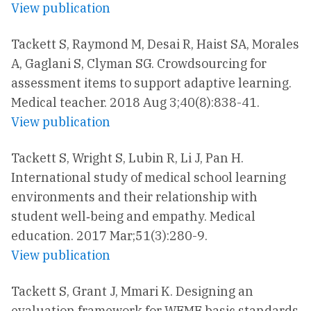
View publication
Tackett S, Raymond M, Desai R, Haist SA, Morales
A, Gaglani S, Clyman SG. Crowdsourcing for
assessment items to support adaptive learning.
Medical teacher. 2018 Aug 3;40(8):838-41.
View publication
Tackett S, Wright S, Lubin R, Li J, Pan H.
International study of medical school learning
environments and their relationship with
student well‐being and empathy. Medical
education. 2017 Mar;51(3):280-9.
View publication
Tackett S, Grant J, Mmari K. Designing an
evaluation framework for WFME basic standards