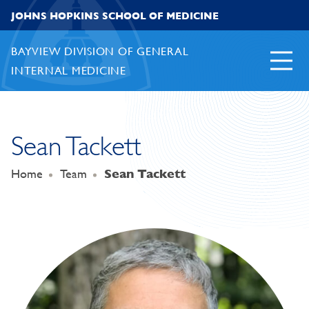
Skip to content
JOHNS HOPKINS SCHOOL OF MEDICINE
BAYVIEW DIVISION OF GENERAL
INTERNAL MEDICINE
Sean Tackett
Home
Team
Sean Tackett