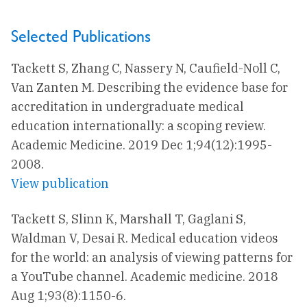
Selected Publications
Tackett S, Zhang C, Nassery N, Caufield-Noll C,
Van Zanten M. Describing the evidence base for
accreditation in undergraduate medical
education internationally: a scoping review.
Academic Medicine. 2019 Dec 1;94(12):1995-
2008.
View publication
Tackett S, Slinn K, Marshall T, Gaglani S,
Waldman V, Desai R. Medical education videos
for the world: an analysis of viewing patterns for
a YouTube channel. Academic medicine. 2018
Aug 1;93(8):1150-6.