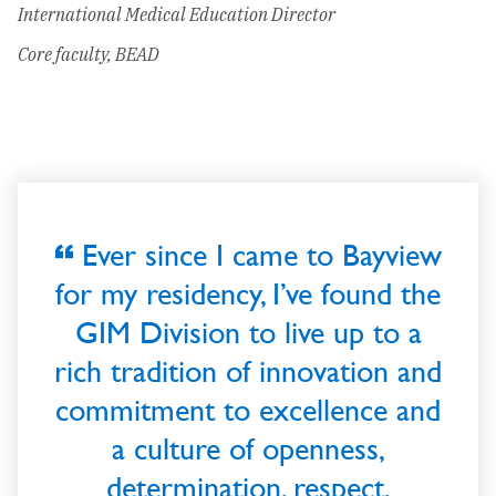
International Medical Education Director
Core faculty, BEAD
Ever since I came to Bayview
for my residency, I’ve found the
GIM Division to live up to a
rich tradition of innovation and
commitment to excellence and
a culture of openness,
determination, respect,