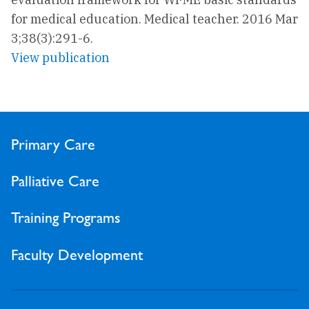
for medical education. Medical teacher. 2016 Mar
3;38(3):291-6.
View publication
Primary Care
Palliative Care
Training Programs
Faculty Development