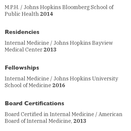
M.P.H. / Johns Hopkins Bloomberg School of
Public Health
2014
Residencies
Internal Medicine / Johns Hopkins Bayview
Medical Center
2013
Fellowships
Internal Medicine / Johns Hopkins University
School of Medicine
2016
Board Certifications
Board Certified in Internal Medicine / American
Board of Internal Medicine,
2013