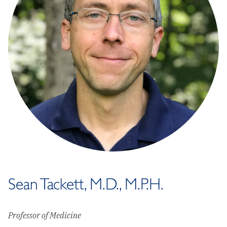
Sean Tackett, M.D., M.P.H.
Professor of Medicine