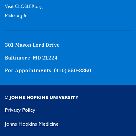
Visit CLOSLER.org
Make a gift
301 Mason Lord Drive
Baltimore, MD 21224
For Appointments:
(410) 550-3350
© JOHNS HOPKINS UNIVERSITY
Privacy Policy
Johns Hopkins Medicine