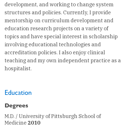
development, and working to change system
structures and policies. Currently, I provide
mentorship on curriculum development and
education research projects on a variety of
topics and have special interest in scholarship
involving educational technologies and
accreditation policies. I also enjoy clinical
teaching and my own independent practice as a
hospitalist.
Education
Degrees
M.D. / University of Pittsburgh School of
Medicine
2010