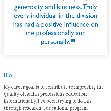
generosity, and kindness. Truly
every individual in the division
has had a positive influence on
me professionally and
personally.
Bio
My career goal is to contribute to improving the
quality of health professions education
internationally. I’ve been trying to do this
through research, educational program